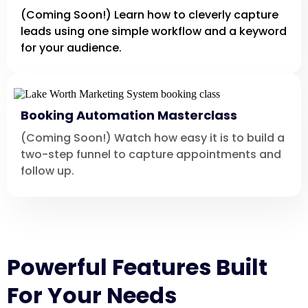
(Coming Soon!) Learn how to cleverly capture
leads using one simple workflow and a keyword
for your audience.
Booking Automation Masterclass
(Coming Soon!) Watch how easy it is to build a
two-step funnel to capture appointments and
follow up.
Powerful Features Built
For Your Needs