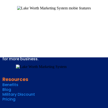
We provide marketing systems for businesses that
allow you to grow your customer lists, keep in
maximum contact with your customers, and provide
opportunities to stay in front of your customers.
Thereby fulfilling their needs of services and yours
for more business.
Resources
Benefits
Blog
Military Discount
Pricing