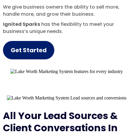
We give business owners the ability to sell more,
handle more, and grow their business.
Ignited Sparks
has the flexibility to meet your
business’s unique needs.
Get Started
All Your Lead Sources &
Client Conversations In