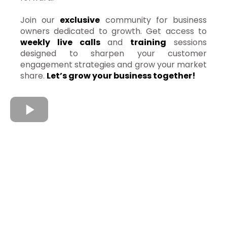
Join our
exclusive
community for business
owners dedicated to growth. Get access to
weekly live calls
and
training
sessions
designed to sharpen your customer
engagement strategies and grow your market
share.
Let’s grow your business together!