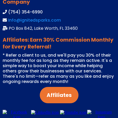
Company
(754) 354-6990
Info@ignitedsparks.com
PO Box 842, Lake Worth, FL 33460
Affiliates: Earn 30% Commission Monthly
for Every Referral!
* Refer a client to us, and we'll pay you 30% of their
monthly fee for as long as they remain active. It's a
simple way to boost your income while helping
others grow their businesses with our services.
There's no limit—refer as many as you like and enjoy
ongoing rewards every month!
Affiliates