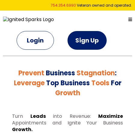
754.354.6990
Veteran owned and operated.
Login
Sign Up
Prevent
Business
Stagnation
:
Leverage
Top Business
Tools
For
Growth
Turn
Leads
into Revenue:
Maximize
Appointments and Ignite Your Business
Growth.