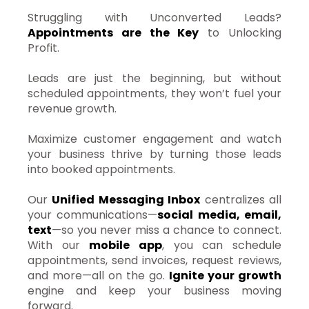
Struggling with Unconverted Leads?
Appointments are the Key
to Unlocking
Profit.
Leads are just the beginning, but without
scheduled appointments, they won’t fuel your
revenue growth.
Maximize customer engagement and watch
your business thrive by turning those leads
into booked appointments.
Our
Unified Messaging Inbox
centralizes all
your communications—
social media, email,
text
—so you never miss a chance to connect.
With our
mobile app
, you can schedule
appointments, send invoices, request reviews,
and more—all on the go.
Ignite your growth
engine and keep your business moving
forward.