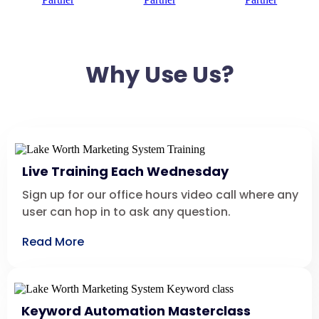
Why Use Us?
Live Training Each Wednesday
Sign up for our office hours video call where any
user can hop in to ask any question.
Read More
Keyword Automation Masterclass