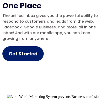
One Place
The unified inbox gives you the powerful ability to
respond to customers and leads from the web,
Facebook, Google Business, and more, all in one
inbox! And with our mobile app, you can keep
growing from anywhere!
Get Started