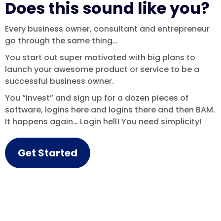
Does this sound like you?
Every business owner, consultant and entrepreneur
go through the same thing…
You start out super motivated with big plans to
launch your awesome product or service to be a
successful business owner.
You “invest” and sign up for a dozen pieces of
software, logins here and logins there and then BAM.
It happens again… Login hell! You need simplicity!
Get Started