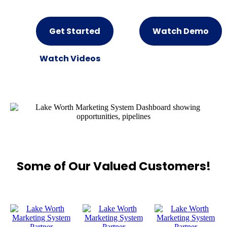
Get Started
Watch Demo
Watch Videos
Some of Our Valued Customers!